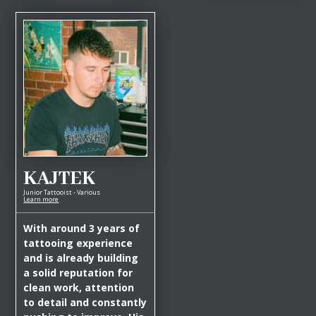
KAJTEK
Junior Tattooist - Various
Learn more
With around 3 years of
tattooing experience
and is already building
a solid reputation for
clean work, attention
to detail and constantly