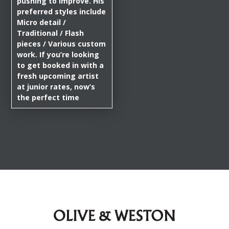
pushing to improve. His
preferred styles include
Micro detail /
Traditional / Flash
pieces / Various custom
work. If you’re looking
to get booked in with a
fresh upcoming artist
at junior rates, now’s
the perfect time