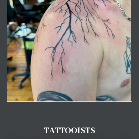
TATTOOISTS