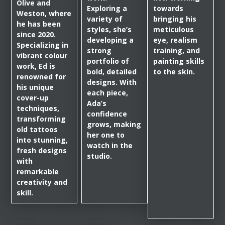
Olive and
Exploring a
towards
Weston, where
variety of
bringing his
he has been
styles, she’s
meticulous
since 2020.
developing a
eye, realism
Specializing in
strong
training, and
vibrant colour
portfolio of
painting skills
work, Ed is
bold, detailed
to the skin.
renowned for
designs. With
his unique
each piece,
cover-up
Ada’s
techniques,
confidence
transforming
grows, making
old tattoos
her one to
into stunning,
watch in the
fresh designs
studio.
with
remarkable
creativity and
skill.