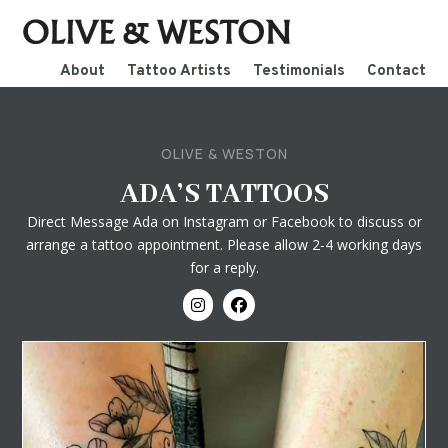
About
Tattoo Artists
Testimonials
Contact
OLIVE & WESTON
ADA’S TATTOOS
Direct Message Ada on Instagram or Facebook to discuss or
arrange a tattoo appointment. Please allow 2-4 working days
for a reply.