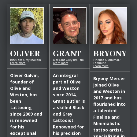
OLIVER
GRANT
BRYONY
Black and Grey Realism
Black and Grey Realism
Fineline & Minimal /
Learn more
Learn more
Feminine
Learn more
Oliver Galvin,
An integral
Bryony Mercer
founder of
part of Olive
joined Olive
Olive and
and Weston
and Weston in
Weston, has
since 2014,
2017 and has
been
Grant Butler is
flourished into
tattooing
a skilled Black
a talented
since 2009 and
and Grey
Fineline and
is renowned
tattooist.
Minimalistic
for his
Renowned for
tattoo artist.
exceptional
his precision
Specializing in