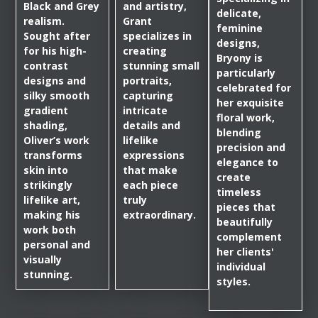
Black and Grey
and artistry,
delicate,
realism.
Grant
feminine
Sought after
specializes in
designs,
for his high-
creating
Bryony is
contrast
stunning small
particularly
designs and
portraits,
celebrated for
silky smooth
capturing
her exquisite
gradient
intricate
floral work,
shading,
details and
blending
Oliver’s work
lifelike
precision and
transforms
expressions
elegance to
skin into
that make
create
strikingly
each piece
timeless
lifelike art,
truly
pieces that
making his
extraordinary.
beautifully
work both
complement
personal and
her clients'
visually
individual
stunning.
styles.