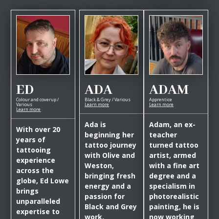
ED
ADA
ADAM
Colour and coverup /
Black & Grey / Various
Apprentice
Various
Learn more
Learn more
Learn more
Ada is
Adam, an ex-
With over 20
beginning her
teacher
years of
tattoo journey
turned tattoo
tattooing
with Olive and
artist, armed
experience
Weston,
with a fine art
across the
bringing fresh
degree and a
globe, Ed Lowe
energy and a
specialism in
brings
passion for
photorealistic
unparalleled
Black and Grey
painting, he is
expertise to
work.
now working